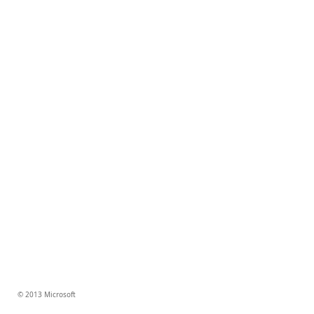
© 2013 Microsoft