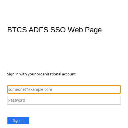
BTCS ADFS SSO Web Page
Sign in with your organizational account
Sign in