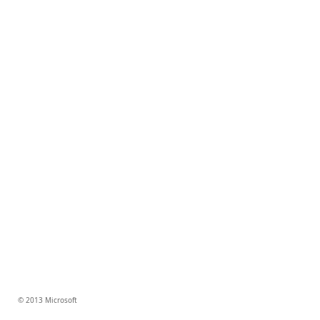
© 2013 Microsoft