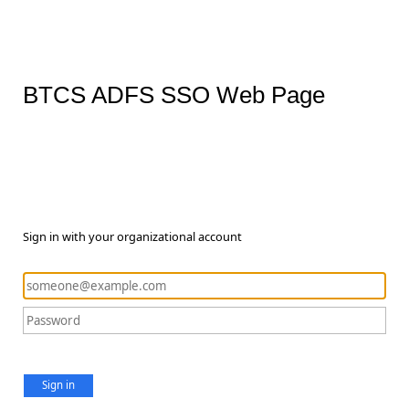
BTCS ADFS SSO Web Page
Sign in with your organizational account
Sign in